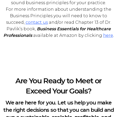
sound business principles for your practice.
For more information about understanding the
Business Principles you will need to know to
succeed,
contact us
and/or read Chapter 13 of Dr.
Pavlik’s book,
Business Essentials for Healthcare
Professionals
available at Amazon by clicking
here
.
Are You Ready to Meet or
Exceed Your Goals?
We are here for you. Let us help you make
the right decisions so that you can build and