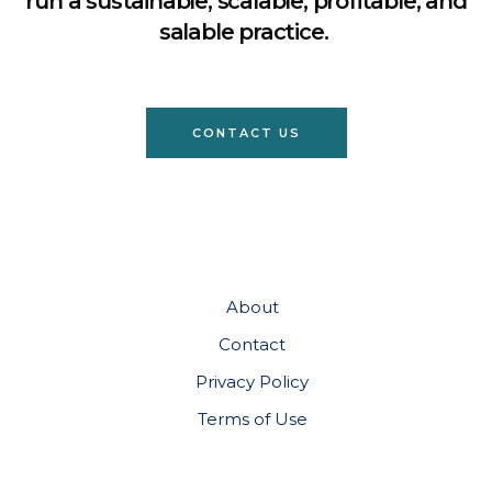
run a sustainable, scalable, profitable, and
salable practice.
CONTACT US
About
Contact
Privacy Policy
Terms of Use