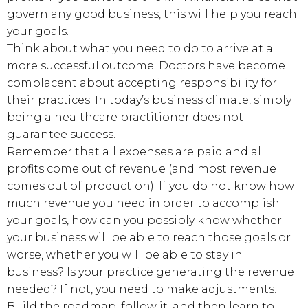
govern any good business, this will help you reach
your goals.
Think about what you need to do to arrive at a
more successful outcome. Doctors have become
complacent about accepting responsibility for
their practices. In today’s business climate, simply
being a healthcare practitioner does not
guarantee success.
Remember that all expenses are paid and all
profits come out of revenue (and most revenue
comes out of production). If you do not know how
much revenue you need in order to accomplish
your goals, how can you possibly know whether
your business will be able to reach those goals or
worse, whether you will be able to stay in
business? Is your practice generating the revenue
needed? If not, you need to make adjustments.
Build the roadmap, follow it, and then learn to