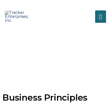
Tracker
Enterprises, Inc.
Business Solutions for
Business
Healthcare Professionals
Principles
Business Life Cycle Management
Business Principles