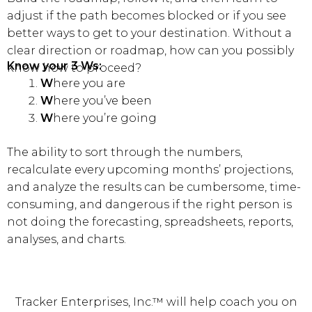
adjust if the path becomes blocked or if you see
better ways to get to your destination. Without a
clear direction or roadmap, how can you possibly
Know your 3 Ws:
know how to proceed?
W
here you are
W
here you’ve been
W
here you’re going
The ability to sort through the numbers,
recalculate every upcoming months’ projections,
and analyze the results can be cumbersome, time-
consuming, and dangerous if the right person is
not doing the forecasting, spreadsheets, reports,
analyses, and charts.
Tracker Enterprises, Inc.™ will help coach you on