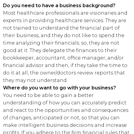
Do you need to have a business background?
Most healthcare professionals are visionaries and
experts in providing healthcare services. They are
not trained to understand the financial part of
their business, and they do not like to spend the
time analyzing their financials; so, they are not
good at it. They delegate the finances to their
bookkeeper, accountant, office manager, and/or
financial advisor and then, if they take the time to
do it at all, the owner/doctors review reports that
they may not understand
Where do you want to go with your business?
You need to be able to gain a better
understanding of how you can accurately predict
and react to the opportunities and consequences
of changes, anticipated or not, so that you can
make intelligent business decisions and increase
profits. If you adhere to the firm financial rules that