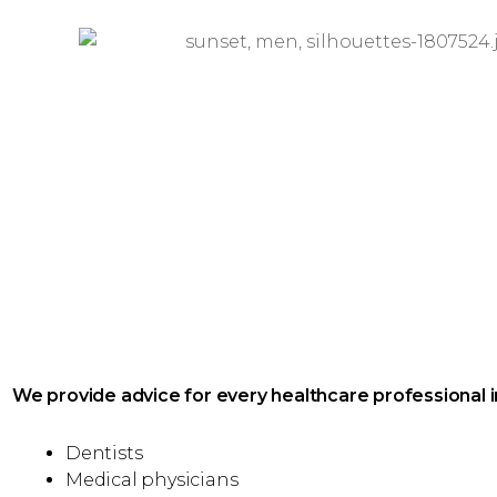
We provide advice for every healthcare professional i
Dentists
Medical physicians