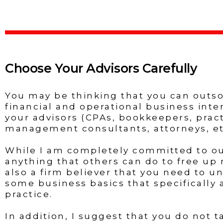
Choose Your Advisors Carefully
You may be thinking that you can outs
financial and operational business inte
your advisors (CPAs, bookkeepers, prac
management consultants, attorneys, etc
While I am completely committed to o
anything that others can do to free up 
also a firm believer that you need to u
some business basics that specifically 
practice.
In addition, I suggest that you do not t