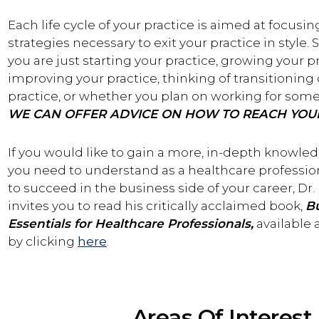
Each life cycle of your practice is aimed at focusin
strategies necessary to exit your practice in style.
you are just starting your practice, growing your pr
improving your practice, thinking of transitioning 
practice, or whether you plan on working for some
WE CAN OFFER ADVICE ON HOW TO REACH YOU
If you would like to gain a more, in-depth knowle
you need to understand as a healthcare profession
to succeed in the business side of your career, Dr. 
invites you to read his critically acclaimed book,
B
Essentials for Healthcare Professionals,
available
by clicking
here
.
Areas Of Interest 