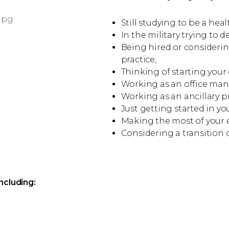
Still studying to be a hea
In the military trying to 
Being hired or consider
practice,
Thinking of starting your
Working as an office mana
Working as an ancillary pro
Just getting started in yo
Making the most of your ex
Considering a transition o
ncluding: