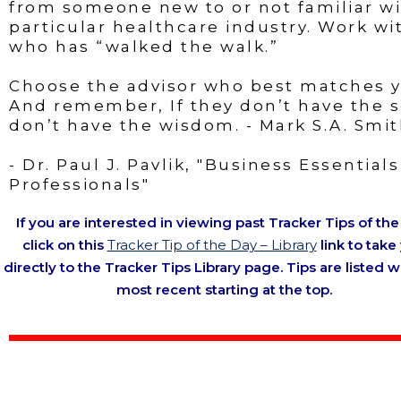
from someone new to or not familiar wi
particular healthcare industry. Work w
who has “walked the walk.”
Choose the advisor who best matches yo
And remember, If they don’t have the s
don’t have the wisdom. - Mark S.A. Smi
- Dr. Paul J. Pavlik, "Business Essential
Professionals"
If you are interested in viewing past Tracker Tips of the
click on this
Tracker Tip of the Day – Library
link to take
directly to the Tracker Tips Library page. Tips are listed w
most recent starting at the top.