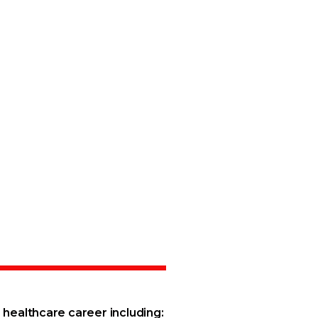
healthcare career including: