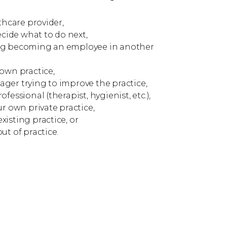
lthcare provider,
decide what to do next,
ing becoming an employee in another
 own practice,
ger trying to improve the practice,
fessional (therapist, hygienist, etc.),
ur own private practice,
isting practice, or
ut of practice.