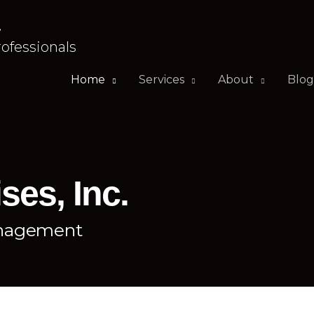
.
rofessionals
Home
Services
About
Blog
ses, Inc.
anagement