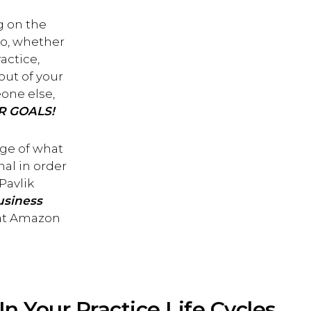
g on the
 So, whether
actice,
out of your
one else,
R GOALS!
dge of what
al in order
Pavlik
usiness
 at Amazon
In Your Practice Life Cycles