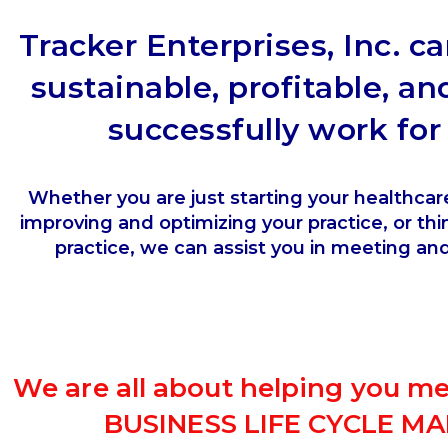
Tracker Enterprises, Inc. c
sustainable, profitable, an
successfully work fo
Whether you are just starting your healthcar
improving and optimizing your practice, or thin
practice, we can assist you in meeting an
We are all about helping you m
BUSINESS LIFE CYCLE 