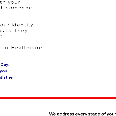
th your
ith someone
ur identity.
cars, they
th
s for Healthcare
 Day,
 you
ith the
We address every stage of your 