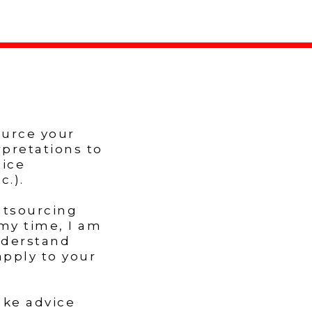
ource your
rpretations to
tice
.).
utsourcing
my time, I am
nderstand
apply to your
ake advice