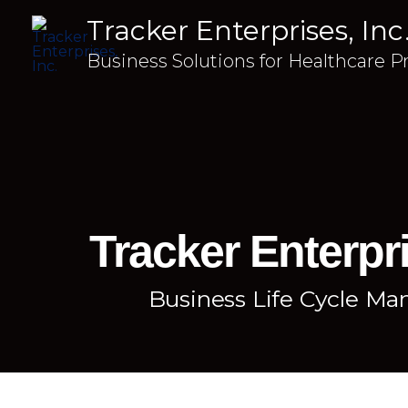
Tracker Enterprises, Inc
Business Solutions for Healthcare P
Tracker Enterpri
Business Life Cycle M