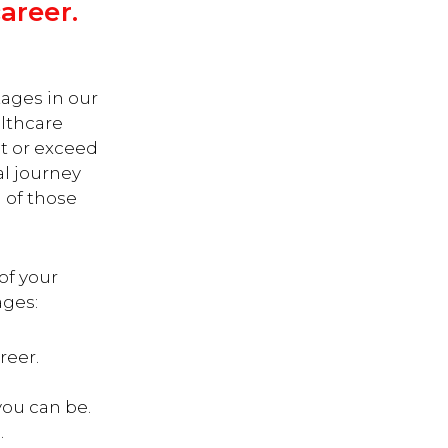
areer.
tages in our
althcare
t or exceed
al journey
 of those
 of your
ages:
reer.
you can be.
.