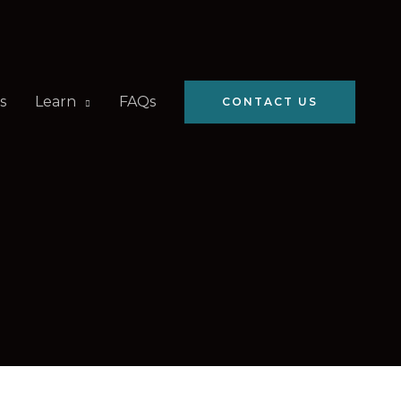
s
Learn
FAQs
CONTACT US