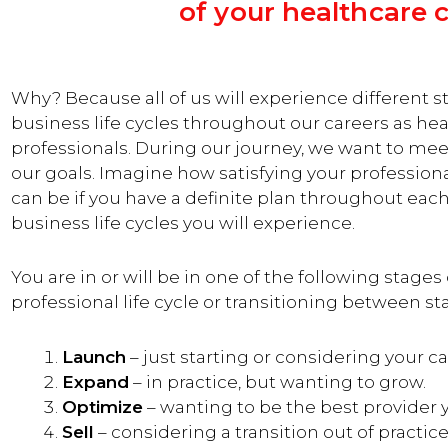
of your healthcare c
Why? Because all of us will experience different s
business life cycles throughout our careers as he
professionals. During our journey, we want to mee
our goals.
Imagine how satisfying your profession
can be if you have a definite plan throughout each
business life cycles you will experience.
You are in or will be in one of the following stages
professional life cycle or transitioning between st
Launch
– just starting or considering your ca
Expand
– in practice, but wanting to grow.
Optimize
– wanting to be the best provider 
Sell
– considering a transition out of practice