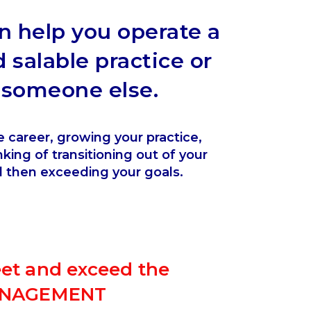
an help you operate a
d salable practice or
r someone else.
e career, growing your practice,
king of transitioning out of your
d then exceeding your goals.
eet and exceed the
MANAGEMENT