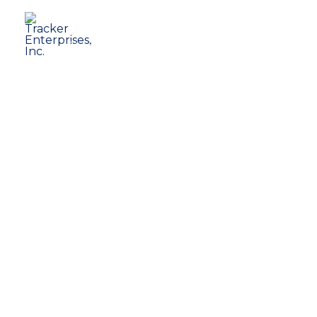
Tracker Enterprises, Inc
Business Solutions for Healthcare P