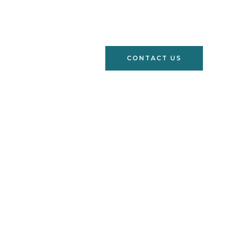
s
Learn
FAQs
CONTACT US