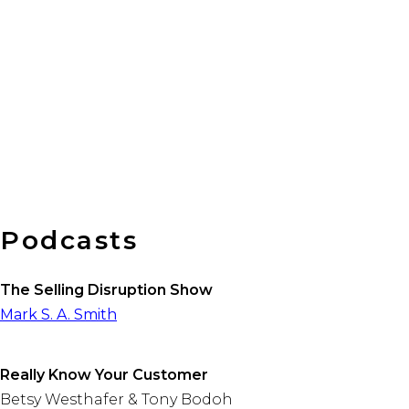
Busin
Podcasts
The Selling Disruption Show
Mark S. A. Smith
Really Know Your Customer
Betsy Westhafer & Tony Bodoh