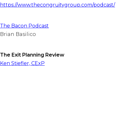
https://www.thecongruitygroup.com/podcast/
The Bacon Podcast
Brian Basilico
The Exit Planning Review
Ken Stiefler, CExP