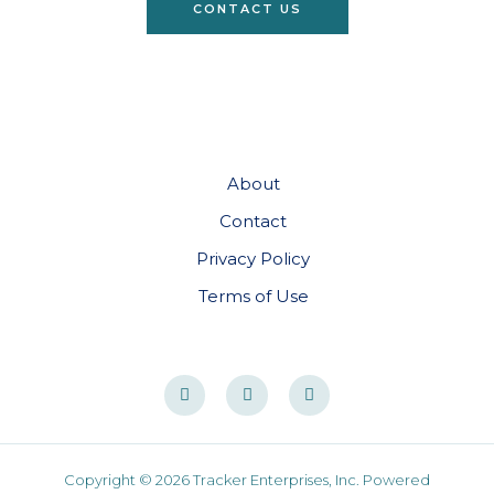
CONTACT US
About
Contact
Privacy Policy
Terms of Use
Copyright © 2026 Tracker Enterprises, Inc. Powered