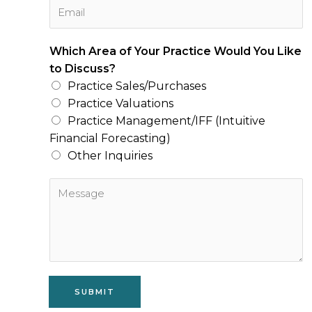
E
n
m
e
a
N
Which Area of Your Practice Would You Like
i
u
to Discuss?
l
m
Practice Sales/Purchases
*
b
Practice Valuations
e
Practice Management/IFF (Intuitive
r
Financial Forecasting)
*
Other Inquiries
M
e
s
s
a
g
e
SUBMIT