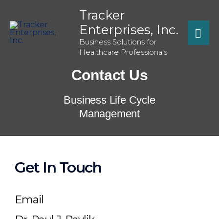
Tracker
Enterprises, Inc.
Business Solutions for
Healthcare Professionals
Contact Us
Business Life Cycle
Management
Get In Touch
Email