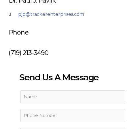
Dr. Paul J. Pavlik
pjp@trackerenterprises.com
Phone
(719) 213-3490
Send Us A Message
N
a
m
P
e
h
*
o