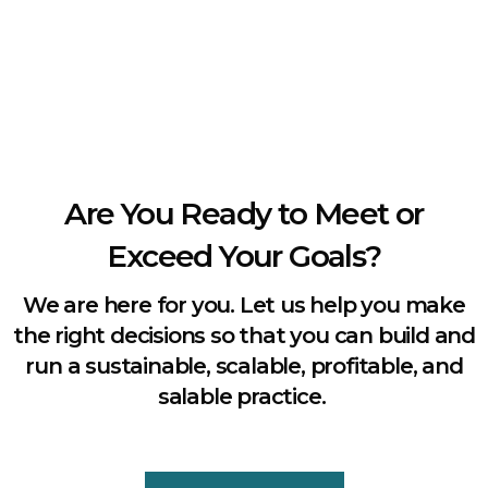
Are You Ready to Meet or
Exceed Your Goals?
We are here for you. Let us help you make
the right decisions so that you can build and
run a sustainable, scalable, profitable, and
salable practice.