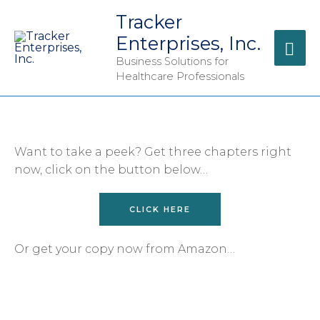
Tracker
Enterprises, Inc.
Business Solutions for
Healthcare Professionals
Want to take a peek? Get three chapters right
now, click on the button below…
CLICK HERE
Or get your copy now from Amazon…