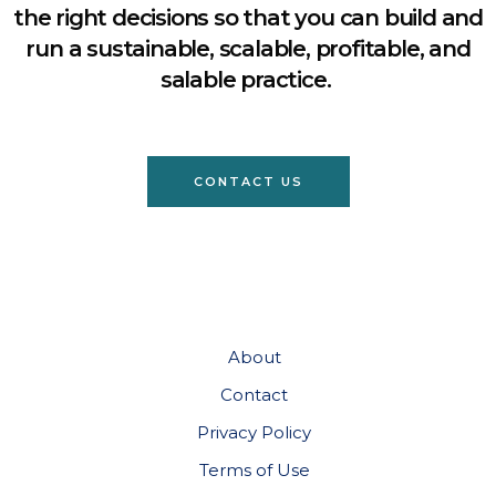
the right decisions so that you can build and
run a sustainable, scalable, profitable, and
salable practice.
CONTACT US
About
Contact
Privacy Policy
Terms of Use