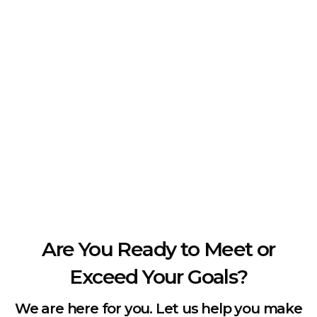
Are You Ready to Meet or
Exceed Your Goals?
We are here for you. Let us help you make