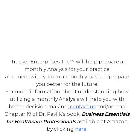
Tracker Enterprises, Inc.™ will help prepare a
monthly Analysis for your practice
and meet with you on a monthly basis to prepare
you better for the future.
For more information about understanding how
utilizing a monthly Analysis will help you with
better decision making,
contact us
and/or read
Chapter 19 of Dr. Pavlik’s book,
Business Essentials
for Healthcare Professionals
available at Amazon
by clicking
here
.