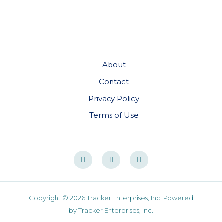
About
Contact
Privacy Policy
Terms of Use
Copyright © 2026 Tracker Enterprises, Inc. Powered
by Tracker Enterprises, Inc.