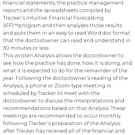
financial statements, the practice management
reports and the spreadsheets compiled by
Tracker’s Intuitive Financial Forecasting
(IFF)™program and then analyzes those results
and puts them in an easy to read Word.doc format
that the doctor/owner can read and understand in
30 minutes or less.
This written Analysis allows the doctor/owner to
see how the practice has done, how it is doing, and
what it is expected to do for the remainder of the
year. Following the doctor/owner’s reading of the
Analysis, a phone or Zoom-type meeting is
scheduled by Tracker to meet with the
doctor/owner to discuss the interpretations and
recommendations based on that Analysis. These
meetings are recommended to occur monthly
following Tracker’s preparation of the Analysis
after Tracker has received all of the financial and