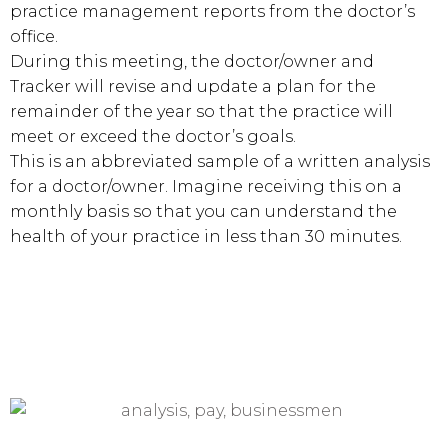
practice management reports from the doctor’s
office.
During this meeting, the doctor/owner and
Tracker will revise and update a plan for the
remainder of the year so that the practice will
meet or exceed the doctor’s goals.
This is an abbreviated sample of a written analysis
for a doctor/owner. Imagine receiving this on a
monthly basis so that you can understand the
health of your practice in less than 30 minutes.