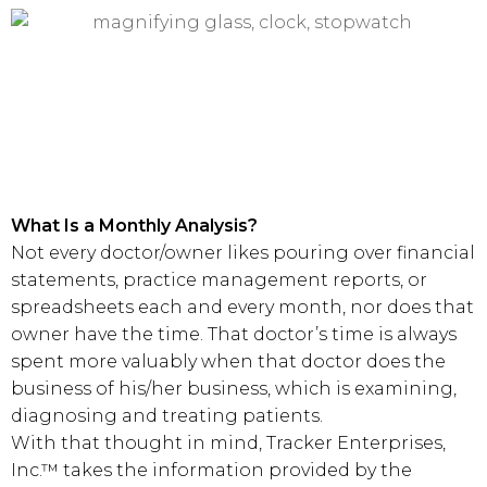
What Is a Monthly Analysis?
Not every doctor/owner likes pouring over financial
statements, practice management reports, or
spreadsheets each and every month, nor does that
owner have the time. That doctor’s time is always
spent more valuably when that doctor does the
business of his/her business, which is examining,
diagnosing and treating patients.
With that thought in mind, Tracker Enterprises,
Inc.™ takes the information provided by the