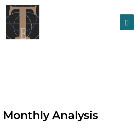
Tracker
Enterprises, Inc.
Business Solutions for
Monthly Analysis
Healthcare Professionals
Business Life Cycle Management
Monthly Analysis