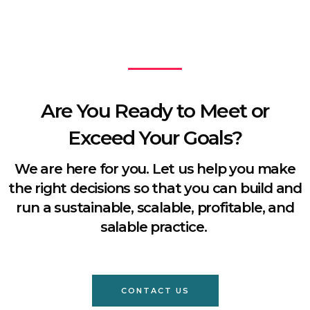
Are You Ready to Meet or
Exceed Your Goals?
We are here for you. Let us help you make
the right decisions so that you can build and
run a sustainable, scalable, profitable, and
salable practice.
CONTACT US