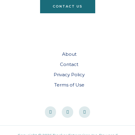
CONTACT US
About
Contact
Privacy Policy
Terms of Use