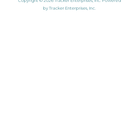
Copyright © 2026 Tracker Enterprises, Inc. Powered
by Tracker Enterprises, Inc.