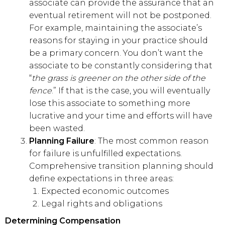
associate can provide the assurance that an
eventual retirement will not be postponed.
For example, maintaining the associate’s
reasons for staying in your practice should
be a primary concern. You don’t want the
associate to be constantly considering that
“
the grass is greener on the other side of the
fence
.” If that is the case, you will eventually
lose this associate to something more
lucrative and your time and efforts will have
been wasted.
Planning Failure
: The most common reason
for failure is unfulfilled expectations.
Comprehensive transition planning should
define expectations in three areas:
Expected economic outcomes
Legal rights and obligations
Determining Compensation