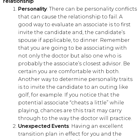
relationship
Personality
: There can be personality conflicts
that can cause the relationship to fail. A
good way to evaluate an associate is to first
invite the candidate and, the candidate’s
spouse if applicable, to dinner. Remember
that you are going to be associating with
not only the doctor but also one who is
probably the associate’s closest advisor. Be
certain you are comfortable with both.
Another way to determine personality traits
is to invite the candidate to an outing like
golf, for example. If you notice that the
potential associate “cheats a little” while
playing, chances are this trait may carry
through to the way the doctor will practice.
Unexpected Events
: Having an excellent
transition plan in effect for you and the