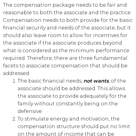
The compensation package needs to be fair and
reasonable to both the associate and the practice.
Compensation needs to both provide for the basic
financial security and needs of the associate, but it
should also leave room to allow for incentives for
the associate if the associate produces beyond
what is considered as the minimum performance
required. Therefore, there are three fundamental
facets to associate compensation that should be
addressed:
The basic financial needs,
not wants
, of the
associate should be addressed. This allows
the associate to provide adequately for the
family without constantly being on the
defensive.
To stimulate energy and motivation, the
compensation structure should put no limit
on the amount of income that can be