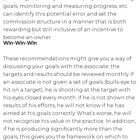
goals, monitoring and measuring progress, etc.
can identify this potential error and set the
commission structure in a manner that is both
rewarding but still inclusive of an incentive to
become an owner.
Win-Win-Win
These recommendations might give you a way of
discussing your goals with the associate; the
targets and results should be reviewed monthly. If
an associate is not given a set of goals (bulls-eye to
hit on a target), he is shooting at the target with
his eyes closed every month. If he is not shown the
results of his efforts, he will not know if he has
aimed at his goals correctly. What’s worse, he will
not recognize his value in the practice. In addition,
if he is producing significantly more than the
goals, this gives you the framework on which to