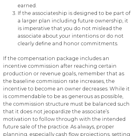
earned.
If the associateship is designed to be part of
a larger plan including future ownership, it
is imperative that you do not mislead the
associate about your intentions or do not
clearly define and honor commitments.
If the compensation package includes an
incentive commission after reaching certain
production or revenue goals, remember that as
the baseline commission rate increases, the
incentive to become an owner decreases. While it
is commendable to be as generous as possible,
the commission structure must be balanced such
that it does not jeopardize the associate’s
motivation to follow through with the intended
future sale of the practice. As always, proper
planning, especially cash flow projections, setting