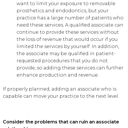
want to limit your exposure to removable
prosthetics and endodontics, but your
practice has a large number of patients who
need these services. A qualified associate can
continue to provide these services without
the loss of revenue that would occur if you
limited the services by yourself. In addition,
the associate may be qualified in patient-
requested procedures that you do not
provide, so adding these services can further
enhance production and revenue.
If properly planned, adding an associate who is
capable can move your practice to the next level.
Consider the problems that can ruin an associate