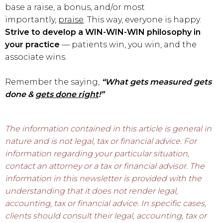
base a raise, a bonus, and/or most
importantly,
praise
. This way, everyone is happy.
Strive to
develop a WIN-WIN-WIN philosophy in
your practice
— patients win, you win, and the
associate wins.
Remember the saying,
“What gets measured gets
done &
gets done right
!”
The information contained in this article is general in
nature and is not legal, tax or financial advice. For
information regarding your particular situation,
contact an attorney or a tax or financial advisor. The
information in this newsletter is provided with the
understanding that it does not render legal,
accounting, tax or financial advice. In specific cases,
clients should consult their legal, accounting, tax or