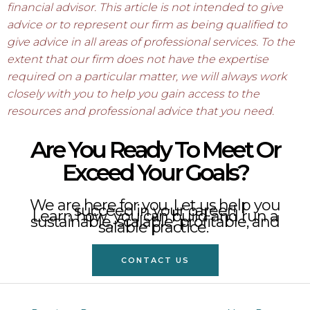
financial advisor. This article is not intended to give
advice or to represent our firm as being qualified to
give advice in all areas of professional services. To the
extent that our firm does not have the expertise
required on a particular matter, we will always work
closely with you to help you gain access to the
resources and professional advice that you need.
Are You Ready To Meet Or
Exceed Your Goals?
We are here for you. Let us help you
succeed in your career!
Learn how you can build and run a
sustainable, scalable, profitable, and
salable practice.
CONTACT US