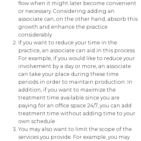
flow when it might later become convenient
or necessary. Considering adding an
associate can, on the other hand, absorb this
growth and enhance the practice
considerably
If you want to reduce your time in the
practice, an associate can aid in this process.
For example, if you would like to reduce your
involvement by a day or more, an associate
can take your place during these time
periods in order to maintain production. In
addition, if you want to maximize the
treatment time available since you are
paying for an office space 24/7, you can add
treatment time without adding time to your
own schedule
You may also want to limit the scope of the
services you provide. For example, you may