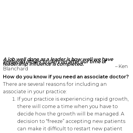
A job well done as a leader is how well we have
prepared
others to carry on after our time of
leadership influence is completed.
– Ken
Blanchard
How do you know if you need an associate doctor?
There are several reasons for including an
associate in your practice:
If your practice is experiencing rapid growth,
there will come a time when you have to
decide how the growth will be managed. A
decision to “freeze” accepting new patients
can make it difficult to restart new patient