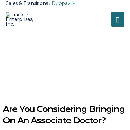
Sales & Transitions
/ By
ppavlik
Tracker
Enterprises, Inc.
Business Solutions for
Healthcare Professionals
Blogs
General Business
Are You Considering Bringing
On An Associate Doctor?