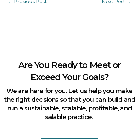
←
Previous Post
Next Post
→
Are You Ready to Meet or
Exceed Your Goals?
We are here for you. Let us help you make
the right decisions so that you can build and
run a sustainable, scalable, profitable, and
salable practice.